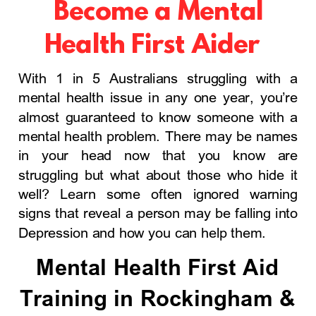
Become a Mental
Health First Aider
With 1 in 5 Australians struggling with a
mental health issue in any one year, you’re
almost guaranteed to know someone with a
mental health problem. There may be names
in your head now that you know are
struggling but what about those who hide it
well? Learn some often ignored warning
signs that reveal a person may be falling into
Depression and how you can help them.
Mental Health First Aid
Training in Rockingham &